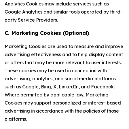
Analytics Cookies may include services such as
Google Analytics and similar tools operated by third-
party Service Providers.
C. Marketing Cookies (Optional)
Marketing Cookies are used to measure and improve
advertising effectiveness and to help display content
or offers that may be more relevant to user interests.
These cookies may be used in connection with
advertising, analytics, and social media platforms
such as Google, Bing, X, LinkedIn, and Facebook.
Where permitted by applicable law, Marketing
Cookies may support personalized or interest-based
advertising in accordance with the policies of those
platforms.