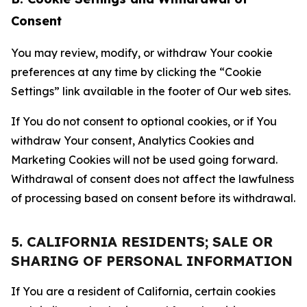
Consent
You may review, modify, or withdraw Your cookie
preferences at any time by clicking the “Cookie
Settings” link available in the footer of Our web sites.
If You do not consent to optional cookies, or if You
withdraw Your consent, Analytics Cookies and
Marketing Cookies will not be used going forward.
Withdrawal of consent does not affect the lawfulness
of processing based on consent before its withdrawal.
5. CALIFORNIA RESIDENTS; SALE OR
SHARING OF PERSONAL INFORMATION
If You are a resident of California, certain cookies