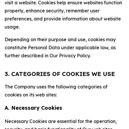
visit a website. Cookies help ensure websites function
properly, enhance security, remember user
preferences, and provide information about website
usage.
Depending on their purpose and use, cookies may
constitute Personal Data under applicable law, as
further described in Our Privacy Policy.
3. CATEGORIES OF COOKIES WE USE
The Company uses the following categories of
cookies on its web sites:
A. Necessary Cookies
Necessary Cookies are essential for the operation,