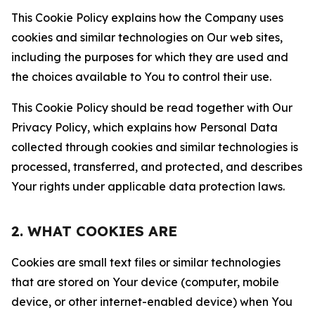
This Cookie Policy explains how the Company uses
cookies and similar technologies on Our web sites,
including the purposes for which they are used and
the choices available to You to control their use.
This Cookie Policy should be read together with Our
Privacy Policy, which explains how Personal Data
collected through cookies and similar technologies is
processed, transferred, and protected, and describes
Your rights under applicable data protection laws.
2. WHAT COOKIES ARE
Cookies are small text files or similar technologies
that are stored on Your device (computer, mobile
device, or other internet-enabled device) when You