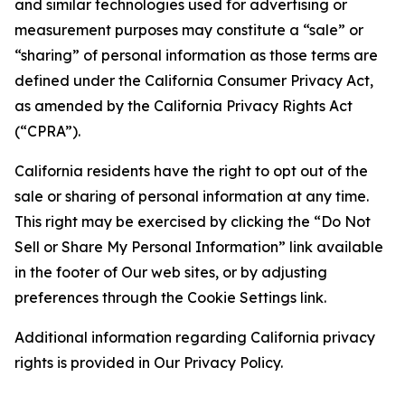
and similar technologies used for advertising or
measurement purposes may constitute a “sale” or
“sharing” of personal information as those terms are
defined under the California Consumer Privacy Act,
as amended by the California Privacy Rights Act
(“CPRA”).
California residents have the right to opt out of the
sale or sharing of personal information at any time.
This right may be exercised by clicking the “Do Not
Sell or Share My Personal Information” link available
in the footer of Our web sites, or by adjusting
preferences through the Cookie Settings link.
Additional information regarding California privacy
rights is provided in Our Privacy Policy.