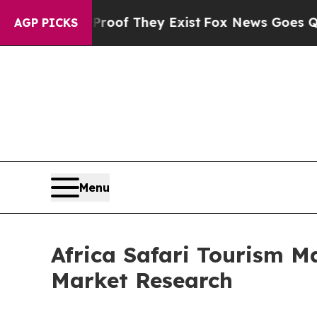
o Proof They Exist
Fox News Goes Quiet as 'Maga 
AGP PICKS
Menu
Africa Safari Tourism M
Market Research