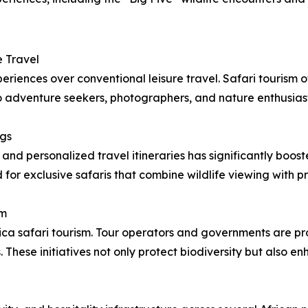
 Travel
periences over conventional leisure travel. Safari tourism 
 to adventure seekers, photographers, and nature enthusiast
ngs
 and personalized travel itineraries has significantly boo
for exclusive safaris that combine wildlife viewing with pr
sm
rica safari tourism. Tour operators and governments are p
hese initiatives not only protect biodiversity but also e