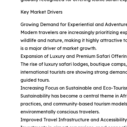
Key Market Drivers
Growing Demand for Experiential and Adventure
Modern travelers are increasingly prioritizing ex
wildlife and nature, making it highly attractive
is a major driver of market growth.
Expansion of Luxury and Premium Safari Offeri
The rise of luxury safari lodges, boutique camps,
international tourists are showing strong demand 
guided tours.
Increasing Focus on Sustainable and Eco-Touri
Sustainability has become a central theme in Af
practices, and community-based tourism models. T
environmentally conscious travelers.
Improved Travel Infrastructure and Accessibility