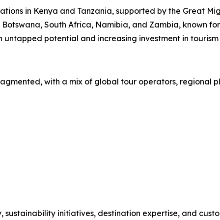
nations in Kenya and Tanzania, supported by the Great Migr
y Botswana, South Africa, Namibia, and Zambia, known for 
 untapped potential and increasing investment in tourism 
ragmented, with a mix of global tour operators, regional p
stainability initiatives, destination expertise, and custo