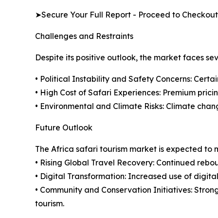
➤Secure Your Full Report - Proceed to Checkout
Challenges and Restraints
Despite its positive outlook, the market faces se
• Political Instability and Safety Concerns: Certa
• High Cost of Safari Experiences: Premium pricing
• Environmental and Climate Risks: Climate chan
Future Outlook
The Africa safari tourism market is expected to
• Rising Global Travel Recovery: Continued rebou
• Digital Transformation: Increased use of digita
• Community and Conservation Initiatives: Stron
tourism.