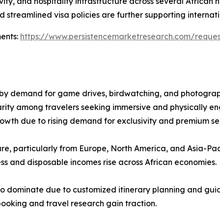
ity, and hospitality infrastructure across several African
 streamlined visa policies are further supporting internatio
ments:
https://www.persistencemarketresearch.com/reque
n by demand for game drives, birdwatching, and photograph
arity among travelers seeking immersive and physically e
rowth due to rising demand for exclusivity and premium se
hare, particularly from Europe, North America, and Asia-Paci
ess and disposable incomes rise across African economies.
to dominate due to customized itinerary planning and guid
booking and travel research gain traction.