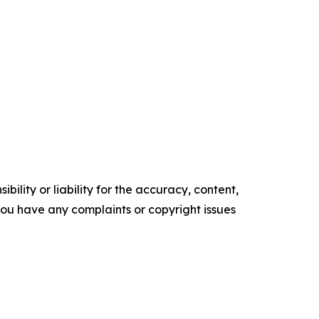
ility or liability for the accuracy, content,
f you have any complaints or copyright issues