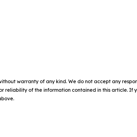
without warranty of any kind. We do not accept any responsib
r reliability of the information contained in this article. I
 above.