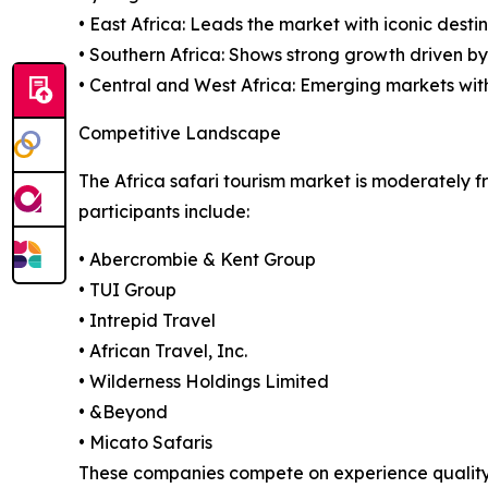
• East Africa: Leads the market with iconic desti
• Southern Africa: Shows strong growth driven b
• Central and West Africa: Emerging markets with
Competitive Landscape
The Africa safari tourism market is moderately f
participants include:
• Abercrombie & Kent Group
• TUI Group
• Intrepid Travel
• African Travel, Inc.
• Wilderness Holdings Limited
• &Beyond
• Micato Safaris
These companies compete on experience quality, su