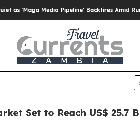
Media Pipeline' Backfires Amid Rumors Trump Wi
arket Set to Reach US$ 25.7 B