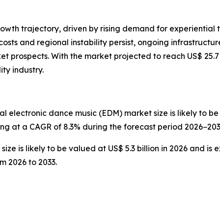
rowth trajectory, driven by rising demand for experiential t
 costs and regional instability persist, ongoing infrastru
t prospects. With the market projected to reach US$ 25.7 
ity industry.
l electronic dance music (EDM) market size is likely to be v
wing at a CAGR of 8.3% during the forecast period 2026−203
ze is likely to be valued at US$ 5.3 billion in 2026 and is 
m 2026 to 2033.