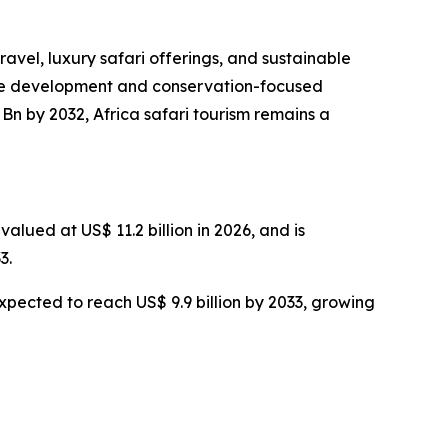
ravel, luxury safari offerings, and sustainable
cture development and conservation-focused
Bn by 2032, Africa safari tourism remains a
alued at US$ 11.2 billion in 2026, and is
3.
expected to reach US$ 9.9 billion by 2033, growing