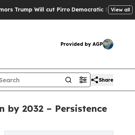
ll cut Pirro
Democratic Socialists of America P
View all
Provided by AGP
Share
n by 2032 – Persistence