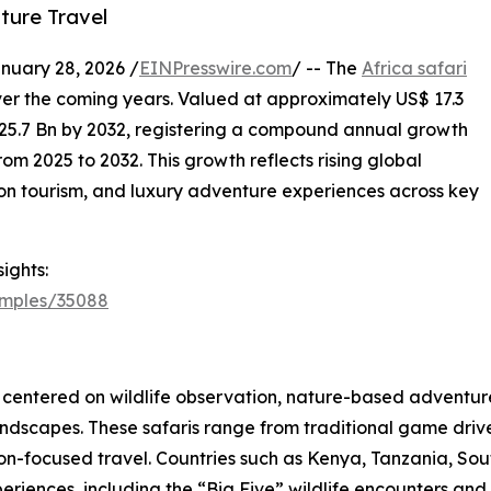
ture Travel
ary 28, 2026 /
EINPresswire.com
/ -- The
Africa safari
ver the coming years. Valued at approximately US$ 17.3
$ 25.7 Bn by 2032, registering a compound annual growth
om 2025 to 2032. This growth reflects rising global
ation tourism, and luxury adventure experiences across key
ights:
amples/35088
es centered on wildlife observation, nature-based adventure
ndscapes. These safaris range from traditional game drive
ion-focused travel. Countries such as Kenya, Tanzania, S
periences, including the “Big Five” wildlife encounters and