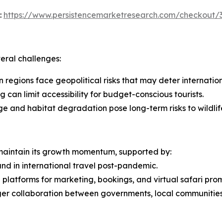
:
https://www.persistencemarketresearch.com/checkout/
veral challenges:
in regions face geopolitical risks that may deter internation
 can limit accessibility for budget-conscious tourists.
ge and habitat degradation pose long-term risks to wildlif
 maintain its growth momentum, supported by:
nd in international travel post-pandemic.
l platforms for marketing, bookings, and virtual safari pro
ger collaboration between governments, local communities