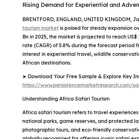
Rising Demand for Experiential and Adven
BRENTFORD, ENGLAND, UNITED KINGDOM, Janu
tourism market
is poised for steady expansion o
Bn in 2025, the market is projected to reach US
rate (CAGR) of 5.8% during the forecast period fr
interest in experiential travel, wildlife conserv
African destinations.
➤ Download Your Free Sample & Explore Key Ins
https://www.persistencemarketresearch.com/s
Understanding Africa Safari Tourism
Africa safari tourism refers to travel experienc
national parks, game reserves, and protected la
photographic tours, and eco-friendly conservat
globally recognized for offering iconic safari ex