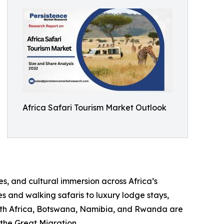
Africa Safari Tourism Market Outlook
s, and cultural immersion across Africa’s
s and walking safaris to luxury lodge stays,
outh Africa, Botswana, Namibia, and Rwanda are
 the Great Migration.