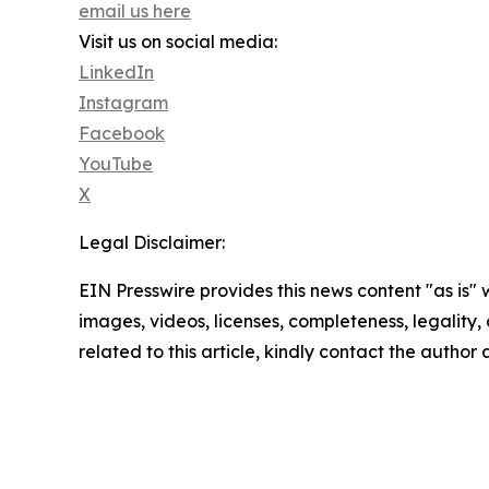
email us here
Visit us on social media:
LinkedIn
Instagram
Facebook
YouTube
X
Legal Disclaimer:
EIN Presswire provides this news content "as is" 
images, videos, licenses, completeness, legality, o
related to this article, kindly contact the author