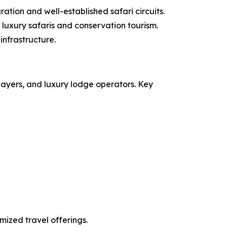
ation and well-established safari circuits.
luxury safaris and conservation tourism.
infrastructure.
layers, and luxury lodge operators. Key
mized travel offerings.