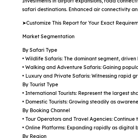
Investments in airport expansions, road connectiv
safari destinations. Enhanced air connectivity and
➤Customize This Report for Your Exact Require
Market Segmentation
By Safari Type
• Wildlife Safaris: The dominant segment, drive
• Walking and Adventure Safaris: Gaining popul
• Luxury and Private Safaris: Witnessing rapid g
By Tourist Type
• International Tourists: Represent the largest s
• Domestic Tourists: Growing steadily as awaren
By Booking Channel
• Tour Operators and Travel Agencies: Continue 
• Online Platforms: Expanding rapidly as digital 
By Region