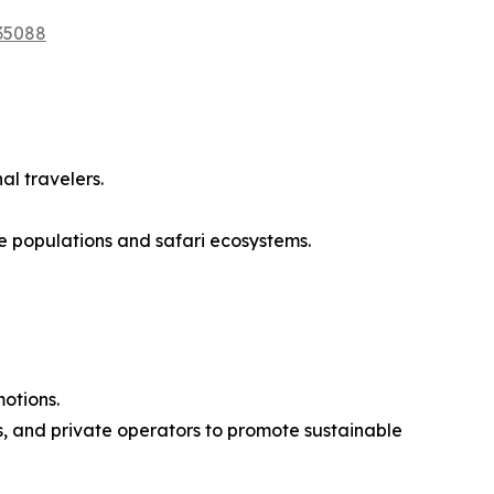
35088
al travelers.
e populations and safari ecosystems.
motions.
, and private operators to promote sustainable