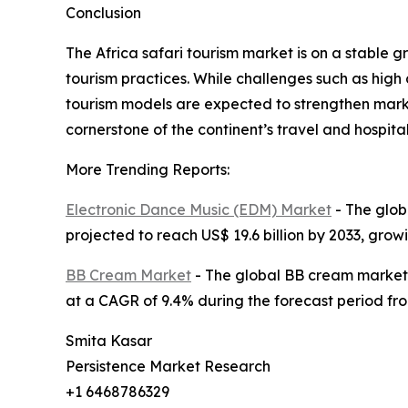
Conclusion
The Africa safari tourism market is on a stable g
tourism practices. While challenges such as high
tourism models are expected to strengthen marke
cornerstone of the continent’s travel and hospital
More Trending Reports:
Electronic Dance Music (EDM) Market
- The globa
projected to reach US$ 19.6 billion by 2033, gro
BB Cream Market
- The global BB cream market si
at a CAGR of 9.4% during the forecast period fro
Smita Kasar
Persistence Market Research
+1 6468786329