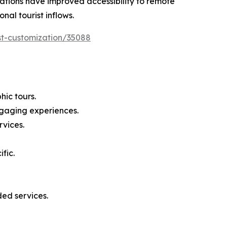
 nations have improved accessibility to remote
nal tourist inflows.
st-customization/35088
ic tours.
ngaging experiences.
rvices.
fic.
ed services.