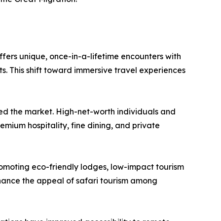
offers unique, once-in-a-lifetime encounters with
s. This shift toward immersive travel experiences
sted the market. High-net-worth individuals and
emium hospitality, fine dining, and private
romoting eco-friendly lodges, low-impact tourism
nhance the appeal of safari tourism among