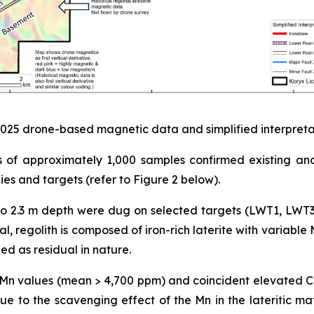
 2025 drone-based magnetic data and simplified interpret
es of approximately 1,000 samples confirmed existing an
 and targets (refer to Figure 2 below).
1 m to 2.3 m depth were dug on selected targets (LWT1, LWT
, regolith is composed of iron-rich laterite with variable 
d as residual in nature.
igh Mn values (mean > 4,700 ppm) and coincident elevated
 to the scavenging effect of the Mn in the lateritic mat