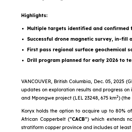
Highlights:
Multiple targets identified and confirmed f
Successful drone magnetic survey, in-fill
First pass regional surface geochemical 
Drill program planned for early 2026 to t
VANCOUVER, British Columbia, Dec. 05, 2025 (
updates on exploration results and progress on 
2
and Mpongwe project (LEL 23248, 675 km
) (the
Koryx holds the option to acquire up to 80% of
African Copperbelt (“
CACB
”) which extends n
stratiform copper province and includes at leas