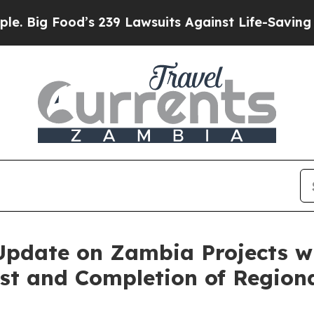
 239 Lawsuits Against Life-Saving Policies
He’s E
pdate on Zambia Projects with
st and Completion of Region