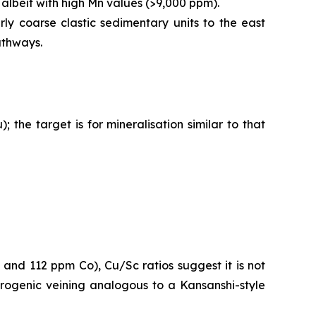
 albeit with high Mn values (>9,000 ppm).
rly coarse clastic sedimentary units to the east
athways.
he target is for mineralisation similar to that
nd 112 ppm Co), Cu/Sc ratios suggest it is not
orogenic veining analogous to a Kansanshi-style