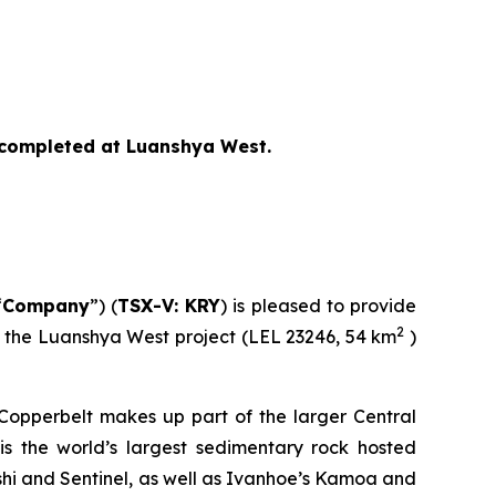
s completed at Luanshya West.
“
Company
”) (
TSX-V: KRY
) is pleased to provide
2
ly the Luanshya West project (LEL 23246, 54 km
)
 Copperbelt makes up part of the larger Central
s the world’s largest sedimentary rock hosted
shi and Sentinel, as well as Ivanhoe’s Kamoa and