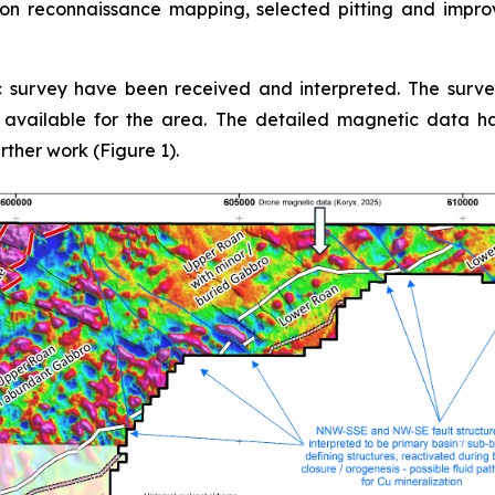
on reconnaissance mapping, selected pitting and impr
 survey have been received and interpreted. The surv
a available for the area. The detailed magnetic data ha
urther work (Figure 1).