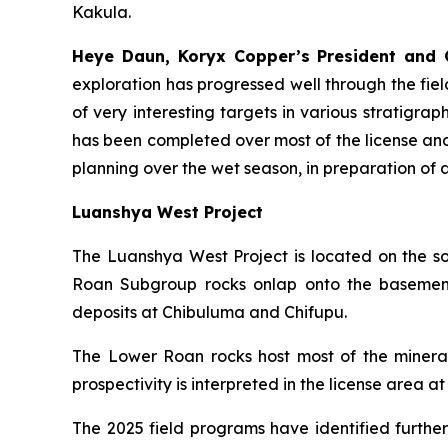
Kakula.
Heye Daun, Koryx Copper’s President an
exploration has progressed well through the fi
of very interesting targets in various stratigra
has been completed over most of the license and 
planning over the wet season, in preparation of a q
Luanshya West Project
The Luanshya West Project is located on the 
Roan Subgroup rocks onlap onto the basement 
deposits at Chibuluma and Chifupu.
The Lower Roan rocks host most of the minerali
prospectivity is interpreted in the license ar
The 2025 field programs have identified furthe