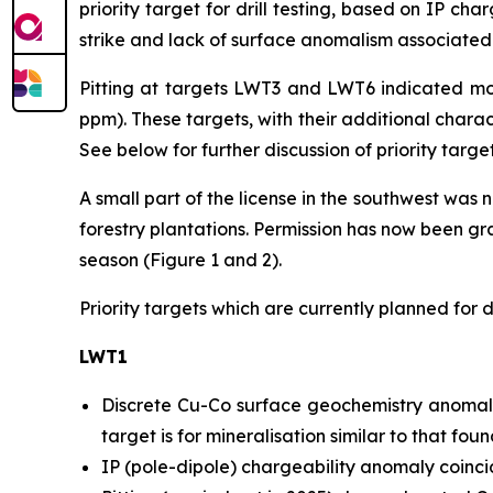
priority target for drill testing, based on IP ch
strike and lack of surface anomalism associated w
Pitting at targets LWT3 and LWT6 indicated mo
ppm). These targets, with their additional charact
See below for further discussion of priority targets
A small part of the license in the southwest was
forestry plantations. Permission has now been gran
season (Figure 1 and 2).
Priority targets which are currently planned for dr
LWT1
Discrete Cu-Co surface geochemistry anomaly
target is for mineralisation similar to that fo
IP (pole-dipole) chargeability anomaly coinci