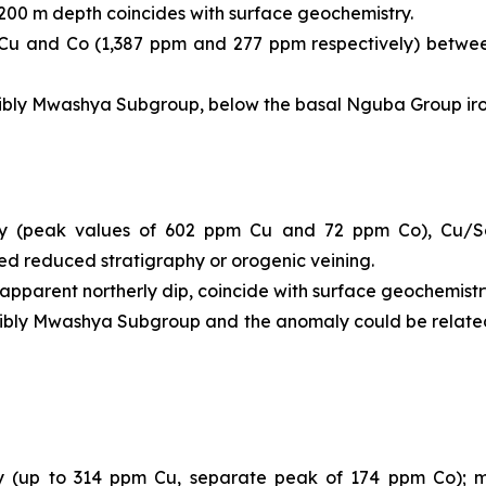
-200 m depth coincides with surface geochemistry.
ed Cu and Co (1,387 ppm and 277 ppm respectively) betw
ssibly Mwashya Subgroup, below the basal Nguba Group iron
 (peak values of 602 ppm Cu and 72 ppm Co), Cu/Sc 
lled reduced stratigraphy or orogenic veining.
 apparent northerly dip, coincide with surface geochemistr
ssibly Mwashya Subgroup and the anomaly could be relate
up to 314 ppm Cu, separate peak of 174 ppm Co); miner