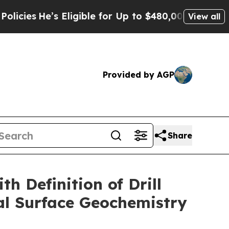
ligible for Up to $480,000 After Being Wrongly 
View all
Provided by AGP
Share
 Definition of Drill
al Surface Geochemistry