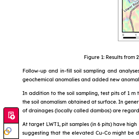
Figure 1: Results from
Follow-up and in-fill soil sampling and analys
geochemical anomalies and added new anomalies
In addition to the soil sampling, test pits of 
the soil anomalism obtained at surface. In general
of drainages (locally called dambos) are regarde
At target LWT1, pit samples (in 6 pits) have h
suggesting that the elevated Cu-Co might be due