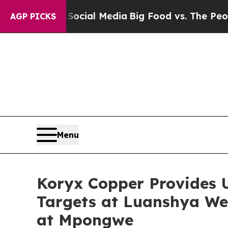
 Social Media
Big Food vs. The People. Big Food’s
AGP PICKS
Menu
Koryx Copper Provides U
Targets at Luanshya We
at Mpongwe