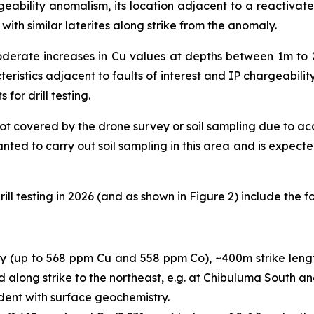
argeability anomalism, its location adjacent to a reactiva
ith similar laterites along strike from the anomaly.
derate increases in Cu values at depths between 1m to 
eristics adjacent to faults of interest and IP chargeability
 for drill testing.
 not covered by the drone survey or soil sampling due to a
ted to carry out soil sampling in this area and is expected
ill testing in 2026 (and as shown in Figure 2) include the fo
 (up to 568 ppm Cu and 558 ppm Co), ~400m strike length
und along strike to the northeast, e.g. at Chibuluma South a
dent with surface geochemistry.