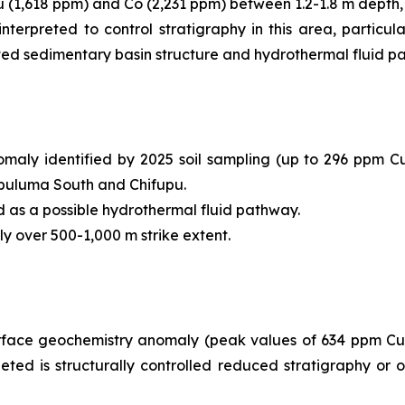
Cu (1,618 ppm) and Co (2,231 ppm) between 1.2-1.8 m depth,
terpreted to control stratigraphy in this area, particula
ated sedimentary basin structure and hydrothermal fluid p
y identified by 2025 soil sampling (up to 296 ppm Cu); t
hibuluma South and Chifupu.
d as a possible hydrothermal fluid pathway.
y over 500-1,000 m strike extent.
face geochemistry anomaly (peak values of 634 ppm Cu a
eted is structurally controlled reduced stratigraphy or 