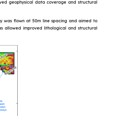
oved geophysical data coverage and structural
ey was flown at 50m line spacing and aimed to
s allowed improved lithological and structural