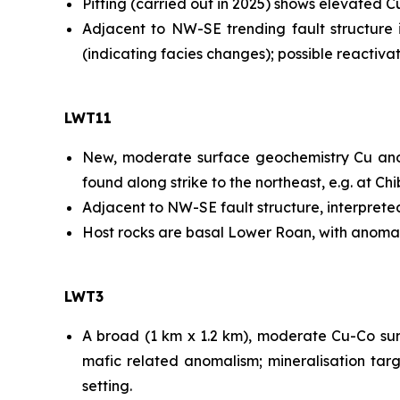
Pitting (carried out in 2025) shows elevated 
Adjacent to NW-SE trending fault structure in
(indicating facies changes); possible reactiv
LWT11
New, moderate surface geochemistry Cu anomal
found along strike to the northeast, e.g. at C
Adjacent to NW-SE fault structure, interprete
Host rocks are basal Lower Roan, with anomal
LWT3
A broad (1 km x 1.2 km), moderate Cu-Co sur
mafic related anomalism; mineralisation targ
setting.