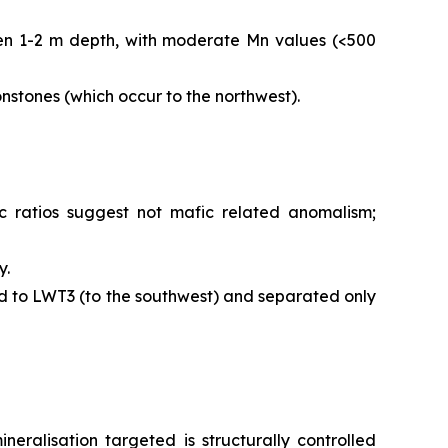
een 1-2 m depth, with moderate Mn values (<500
stones (which occur to the northwest).
ratios suggest not mafic related anomalism;
y.
d to LWT3 (to the southwest) and separated only
alisation targeted is structurally controlled