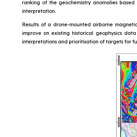
ranking of the geochemistry anomalies based 
interpretation.
Results of a drone-mounted airborne magnetic
improve on existing historical geophysics dat
interpretations and prioritisation of targets for f