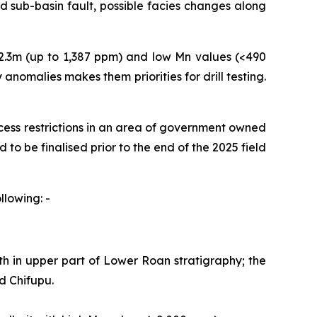
ted sub-basin fault, possible facies changes along
2.3m (up to 1,387 ppm) and low Mn values (<490
 anomalies makes them priorities for drill testing.
ccess restrictions in an area of government owned
 to be finalised prior to the end of the 2025 field
llowing: -
 in upper part of Lower Roan stratigraphy; the
nd Chifupu.