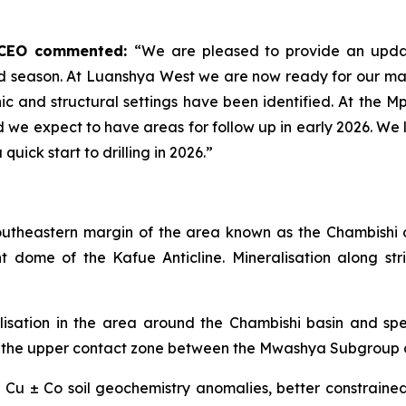
d CEO commented:
“We are pleased to provide an upda
eld season. At Luanshya West we are now ready for our ma
phic and structural settings have been identified. At the M
we expect to have areas for follow up in early 2026. We l
uick start to drilling in 2026.”
southeastern margin of the area known as the Chambish
dome of the Kafue Anticline. Mineralisation along str
sation in the area around the Chambishi basin and specif
ea at the upper contact zone between the Mwashya Subgrou
r Cu ± Co soil geochemistry anomalies, better constrain