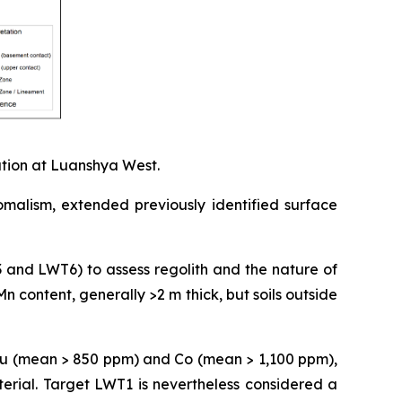
ation at Luanshya West.
omalism, extended previously identified surface
3 and LWT6) to assess regolith and the nature of
Mn content, generally >2 m thick, but soils outside
 Cu (mean > 850 ppm) and Co (mean > 1,100 ppm),
erial. Target LWT1 is nevertheless considered a