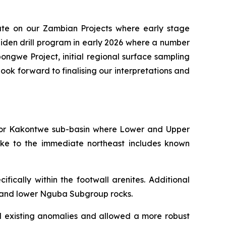
te on our Zambian Projects where early stage
iden drill program in early 2026 where a number
pongwe Project, initial regional surface sampling
ook forward to finalising our interpretations and
i or Kakontwe sub-basin where Lower and Upper
ike to the immediate northeast includes known
ically within the footwall arenites. Additional
p and lower Nguba Subgroup rocks.
ed existing anomalies and allowed a more robust