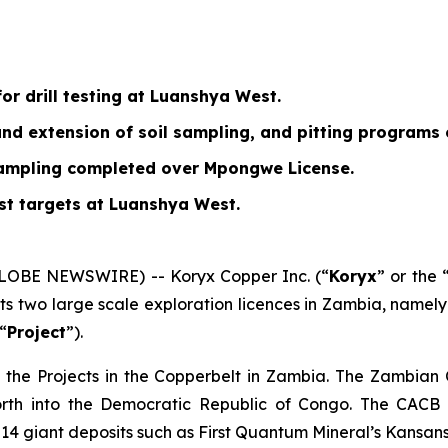
or drill testing at Luanshya West.
 and extension of soil sampling, and pitting program
sampling completed over Mpongwe License.
est targets at Luanshya West.
GLOBE NEWSWIRE) -- Koryx Copper Inc. (“
Koryx
” or the 
its two large scale exploration licences in Zambia, name
 “
Project
”).
 the Projects in the Copperbelt in Zambia. The Zambian
orth into the Democratic Republic of Congo. The CACB i
t 14 giant deposits such as First Quantum Mineral’s Kansan