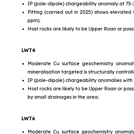
IP (pole-dipole) chargeability anomaly at 75
Pitting (carried out in 2025) shows elevat
ppm).
Host rocks are likely to be Upper Roan or po
LWT4
Moderate Cu surface geochemistry anomaly
mineralisation targeted is structurally contro
IP (pole-dipole) chargeability anomalies with
Host rocks are likely to be Upper Roan or po
by small drainages in the area.
LWT6
Moderate Cu surface geochemistry anomaly (