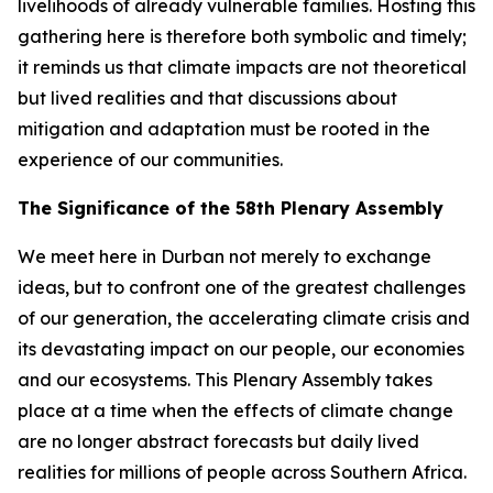
livelihoods of already vulnerable families. Hosting this
gathering here is therefore both symbolic and timely;
it reminds us that climate impacts are not theoretical
but lived realities and that discussions about
mitigation and adaptation must be rooted in the
experience of our communities.
The Significance of the 58th Plenary Assembly
We meet here in Durban not merely to exchange
ideas, but to confront one of the greatest challenges
of our generation, the accelerating climate crisis and
its devastating impact on our people, our economies
and our ecosystems. This Plenary Assembly takes
place at a time when the effects of climate change
are no longer abstract forecasts but daily lived
realities for millions of people across Southern Africa.