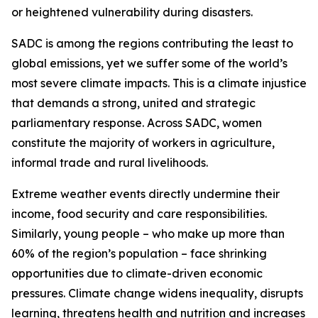
or heightened vulnerability during disasters.
SADC is among the regions contributing the least to
global emissions, yet we suffer some of the world’s
most severe climate impacts. This is a climate injustice
that demands a strong, united and strategic
parliamentary response. Across SADC, women
constitute the majority of workers in agriculture,
informal trade and rural livelihoods.
Extreme weather events directly undermine their
income, food security and care responsibilities.
Similarly, young people – who make up more than
60% of the region’s population – face shrinking
opportunities due to climate-driven economic
pressures. Climate change widens inequality, disrupts
learning, threatens health and nutrition and increases