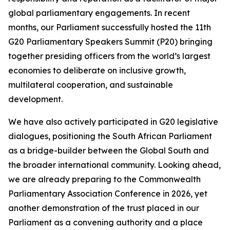
global parliamentary engagements. In recent
months, our Parliament successfully hosted the 11th
G20 Parliamentary Speakers Summit (P20) bringing
together presiding officers from the world’s largest
economies to deliberate on inclusive growth,
multilateral cooperation, and sustainable
development.
We have also actively participated in G20 legislative
dialogues, positioning the South African Parliament
as a bridge-builder between the Global South and
the broader international community. Looking ahead,
we are already preparing to the Commonwealth
Parliamentary Association Conference in 2026, yet
another demonstration of the trust placed in our
Parliament as a convening authority and a place