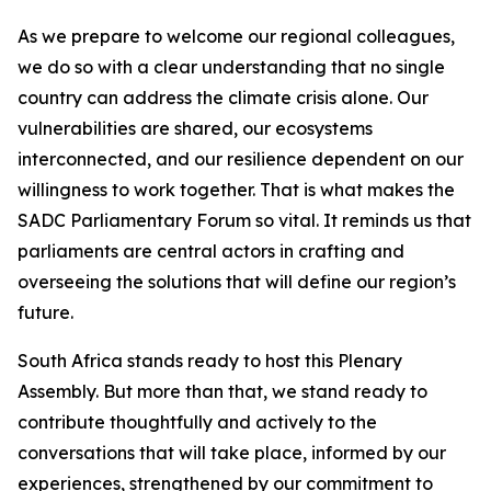
As we prepare to welcome our regional colleagues,
we do so with a clear understanding that no single
country can address the climate crisis alone. Our
vulnerabilities are shared, our ecosystems
interconnected, and our resilience dependent on our
willingness to work together. That is what makes the
SADC Parliamentary Forum so vital. It reminds us that
parliaments are central actors in crafting and
overseeing the solutions that will define our region’s
future.
South Africa stands ready to host this Plenary
Assembly. But more than that, we stand ready to
contribute thoughtfully and actively to the
conversations that will take place, informed by our
experiences, strengthened by our commitment to