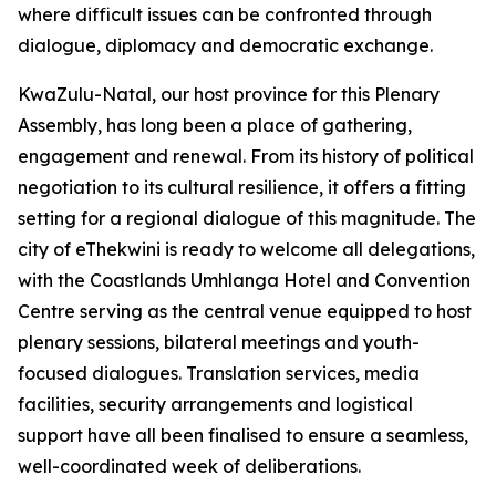
where difficult issues can be confronted through
dialogue, diplomacy and democratic exchange.
KwaZulu-Natal, our host province for this Plenary
Assembly, has long been a place of gathering,
engagement and renewal. From its history of political
negotiation to its cultural resilience, it offers a fitting
setting for a regional dialogue of this magnitude. The
city of eThekwini is ready to welcome all delegations,
with the Coastlands Umhlanga Hotel and Convention
Centre serving as the central venue equipped to host
plenary sessions, bilateral meetings and youth-
focused dialogues. Translation services, media
facilities, security arrangements and logistical
support have all been finalised to ensure a seamless,
well-coordinated week of deliberations.