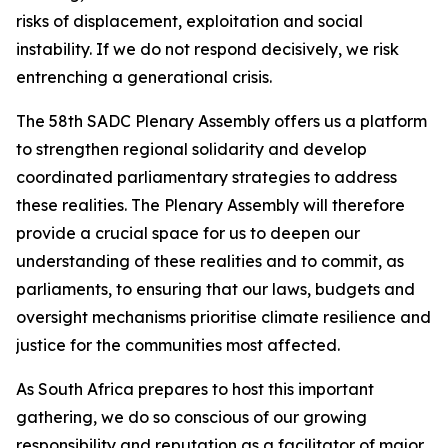
risks of displacement, exploitation and social
instability. If we do not respond decisively, we risk
entrenching a generational crisis.
The 58th SADC Plenary Assembly offers us a platform
to strengthen regional solidarity and develop
coordinated parliamentary strategies to address
these realities. The Plenary Assembly will therefore
provide a crucial space for us to deepen our
understanding of these realities and to commit, as
parliaments, to ensuring that our laws, budgets and
oversight mechanisms prioritise climate resilience and
justice for the communities most affected.
As South Africa prepares to host this important
gathering, we do so conscious of our growing
responsibility and reputation as a facilitator of major