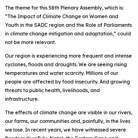
The theme for this 58th Plenary Assembly, which is:
“The Impact of Climate Change on Women and
Youth in the SADC region and the Role of Parliaments
in climate change mitigation and adaptation,” could
not be more relevant.
Our region is experiencing more frequent and intense
cyclones, floods and droughts. We are seeing rising
temperatures and water scarcity. Millions of our
people are affected by food insecurity. And growing
threats to public health, livelihoods, and
infrastructure.
The effects of climate change are visible in our rivers,
our farms, our communities and, painfully, in the lives
we lose. In recent years, we have witnessed severe