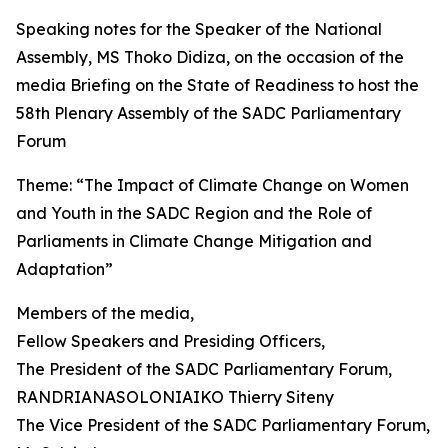
Speaking notes for the Speaker of the National
Assembly, MS Thoko Didiza, on the occasion of the
media Briefing on the State of Readiness to host the
58th Plenary Assembly of the SADC Parliamentary
Forum
Theme: “The Impact of Climate Change on Women
and Youth in the SADC Region and the Role of
Parliaments in Climate Change Mitigation and
Adaptation”
Members of the media,
Fellow Speakers and Presiding Officers,
The President of the SADC Parliamentary Forum,
RANDRIANASOLONIAIKO Thierry Siteny
The Vice President of the SADC Parliamentary Forum,