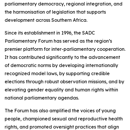
parliamentary democracy, regional integration, and
the harmonisation of legislation that supports
development across Southern Africa.
Since its establishment in 1996, the SADC
Parliamentary Forum has served as the region’s
premier platform for inter-parliamentary cooperation.
It has contributed significantly to the advancement
of democratic norms by developing internationally
recognized model laws, by supporting credible
elections through robust observation missions, and by
elevating gender equality and human rights within
national parliamentary agendas.
The Forum has also amplified the voices of young
people, championed sexual and reproductive health
rights, and promoted oversight practices that align