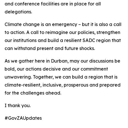
and conference facilities are in place for all
delegations.
Climate change is an emergency – but it is also a call
to action. A call to reimagine our policies, strengthen
our institutions and build a resilient SADC region that
can withstand present and future shocks.
As we gather here in Durban, may our discussions be
bold, our actions decisive and our commitment
unwavering. Together, we can build a region that is
climate-resilient, inclusive, prosperous and prepared
for the challenges ahead.
I thank you.
#GovZAUpdates