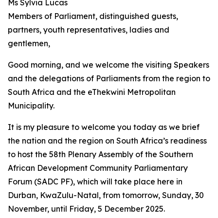
Ms Sylvia Lucas
Members of Parliament, distinguished guests,
partners, youth representatives, ladies and
gentlemen,
Good morning, and we welcome the visiting Speakers
and the delegations of Parliaments from the region to
South Africa and the eThekwini Metropolitan
Municipality.
It is my pleasure to welcome you today as we brief
the nation and the region on South Africa’s readiness
to host the 58th Plenary Assembly of the Southern
African Development Community Parliamentary
Forum (SADC PF), which will take place here in
Durban, KwaZulu-Natal, from tomorrow, Sunday, 30
November, until Friday, 5 December 2025.