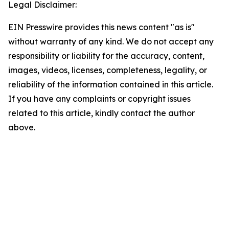
Legal Disclaimer:
EIN Presswire provides this news content "as is"
without warranty of any kind. We do not accept any
responsibility or liability for the accuracy, content,
images, videos, licenses, completeness, legality, or
reliability of the information contained in this article.
If you have any complaints or copyright issues
related to this article, kindly contact the author
above.