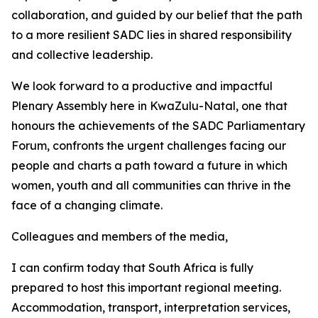
collaboration, and guided by our belief that the path
to a more resilient SADC lies in shared responsibility
and collective leadership.
We look forward to a productive and impactful
Plenary Assembly here in KwaZulu-Natal, one that
honours the achievements of the SADC Parliamentary
Forum, confronts the urgent challenges facing our
people and charts a path toward a future in which
women, youth and all communities can thrive in the
face of a changing climate.
Colleagues and members of the media,
I can confirm today that South Africa is fully
prepared to host this important regional meeting.
Accommodation, transport, interpretation services,