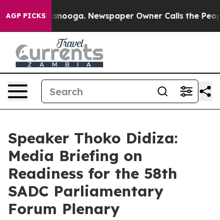
hattanooga. Newspaper Owner Calls the People Abrupt
AGP PICKS
Speaker Thoko Didiza:
Media Briefing on
Readiness for the 58th
SADC Parliamentary
Forum Plenary