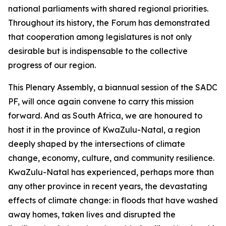
national parliaments with shared regional priorities.
Throughout its history, the Forum has demonstrated
that cooperation among legislatures is not only
desirable but is indispensable to the collective
progress of our region.
This Plenary Assembly, a biannual session of the SADC
PF, will once again convene to carry this mission
forward. And as South Africa, we are honoured to
host it in the province of KwaZulu-Natal, a region
deeply shaped by the intersections of climate
change, economy, culture, and community resilience.
KwaZulu-Natal has experienced, perhaps more than
any other province in recent years, the devastating
effects of climate change: in floods that have washed
away homes, taken lives and disrupted the