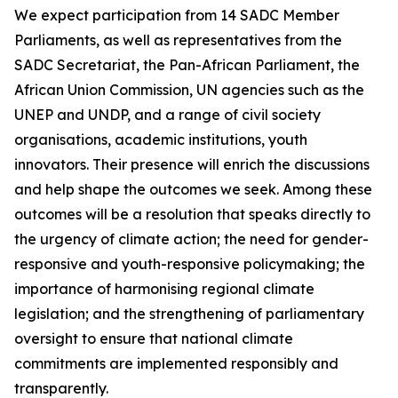
We expect participation from 14 SADC Member
Parliaments, as well as representatives from the
SADC Secretariat, the Pan-African Parliament, the
African Union Commission, UN agencies such as the
UNEP and UNDP, and a range of civil society
organisations, academic institutions, youth
innovators. Their presence will enrich the discussions
and help shape the outcomes we seek. Among these
outcomes will be a resolution that speaks directly to
the urgency of climate action; the need for gender-
responsive and youth-responsive policymaking; the
importance of harmonising regional climate
legislation; and the strengthening of parliamentary
oversight to ensure that national climate
commitments are implemented responsibly and
transparently.