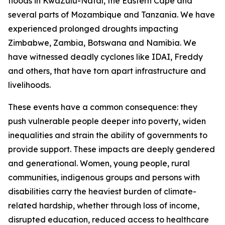
floods in KwaZulu-Natal, the Eastern Cape and
several parts of Mozambique and Tanzania. We have
experienced prolonged droughts impacting
Zimbabwe, Zambia, Botswana and Namibia. We
have witnessed deadly cyclones like IDAI, Freddy
and others, that have torn apart infrastructure and
livelihoods.
These events have a common consequence: they
push vulnerable people deeper into poverty, widen
inequalities and strain the ability of governments to
provide support. These impacts are deeply gendered
and generational. Women, young people, rural
communities, indigenous groups and persons with
disabilities carry the heaviest burden of climate-
related hardship, whether through loss of income,
disrupted education, reduced access to healthcare