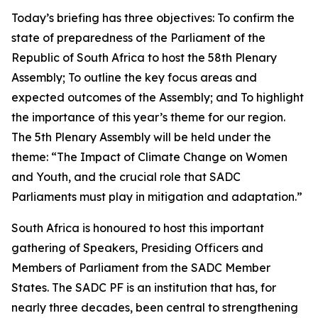
Today’s briefing has three objectives: To confirm the
state of preparedness of the Parliament of the
Republic of South Africa to host the 58th Plenary
Assembly; To outline the key focus areas and
expected outcomes of the Assembly; and To highlight
the importance of this year’s theme for our region.
The 5th Plenary Assembly will be held under the
theme: “The Impact of Climate Change on Women
and Youth, and the crucial role that SADC
Parliaments must play in mitigation and adaptation.”
South Africa is honoured to host this important
gathering of Speakers, Presiding Officers and
Members of Parliament from the SADC Member
States. The SADC PF is an institution that has, for
nearly three decades, been central to strengthening