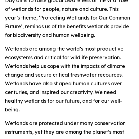
Day aims to raise global awareness of the vital role
of wetlands for people, nature and culture. This
year’s theme, ‘Protecting Wetlands for Our Common
Future’, reminds us of the benefits wetlands provide
for biodiversity and human wellbeing.
Wetlands are among the world’s most productive
ecosystems and critical for wildlife preservation.
Wetlands help us cope with the impacts of climate
change and secure critical freshwater recources.
Wetlands have also shaped human cultures over
centuries, and inspired our creativity. We need
healthy wetlands for our future, and for our well-
being.
Wetlands are protected under many conservation
instruments, yet they are among the planet’s most