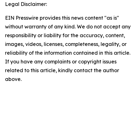
Legal Disclaimer:
EIN Presswire provides this news content "as is"
without warranty of any kind. We do not accept any
responsibility or liability for the accuracy, content,
images, videos, licenses, completeness, legality, or
reliability of the information contained in this article.
If you have any complaints or copyright issues
related to this article, kindly contact the author
above.