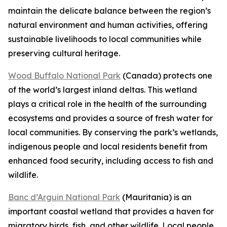
maintain the delicate balance between the region’s
natural environment and human activities, offering
sustainable livelihoods to local communities while
preserving cultural heritage.
Wood Buffalo National Park
(Canada) protects one
of the world’s largest inland deltas. This wetland
plays a critical role in the health of the surrounding
ecosystems and provides a source of fresh water for
local communities. By conserving the park’s wetlands,
indigenous people and local residents benefit from
enhanced food security, including access to fish and
wildlife.
Banc d’Arguin National Park
(Mauritania) is an
important coastal wetland that provides a haven for
migratory birds, fish, and other wildlife. Local people