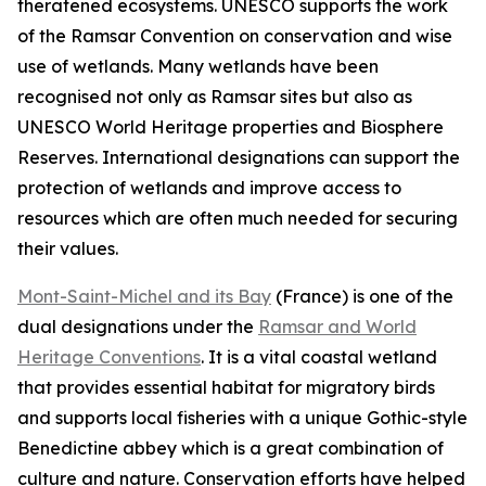
theratened ecosystems. UNESCO supports the work
of the Ramsar Convention on conservation and wise
use of wetlands. Many wetlands have been
recognised not only as Ramsar sites but also as
UNESCO World Heritage properties and Biosphere
Reserves. International designations can support the
protection of wetlands and improve access to
resources which are often much needed for securing
their values.
Mont-Saint-Michel and its Bay
(
France)
is one of the
dual designations under the
Ramsar and World
Heritage Conventions
. It is a vital coastal wetland
that provides essential habitat for migratory birds
and supports local fisheries with a unique Gothic-style
Benedictine abbey which is a great combination of
culture and nature. Conservation efforts have helped