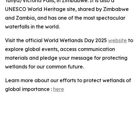
Tunya/Victoria Falls, in Zimbabwe. It is also a
UNESCO World Heritage site, shared by Zimbabwe
and Zambia, and has one of the most spectacular
waterfalls in the world.
Visit the official World Wetlands Day 2025
website
to
explore global events, access communication
materials and pledge your message for protecting
wetlands for our common future.
Learn more about our efforts to protect wetlands of
global importance :
here