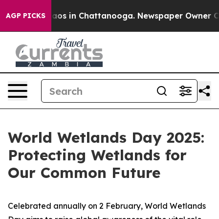
ollapse
Chaos in Chattanooga. Newspaper Owner Calls 
AGP PICKS
World Wetlands Day 2025:
Protecting Wetlands for
Our Common Future
Celebrated annually on 2 February, World Wetlands