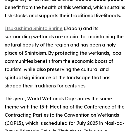
benefit from the health of this wetland, which sustains
fish stocks and supports their traditional livelihoods.
Itsukushima Shinto Shrine
(Japan) and its
surrounding wetlands are crucial for maintaining the
natural beauty of the region and has been a holy
place of Shintoism. By protecting the wetlands, local
communities benefit from the economic boost of
tourism, while also preserving the cultural and
spiritual significance of the landscape that has
shaped their traditions for centuries.
This year, World Wetlands Day shares the same
theme with the 15th Meeting of the Conference of the
Contracting Parties to the Convention on Wetlands
(COP15), which is scheduled for July 2025 in Mosi-oa-