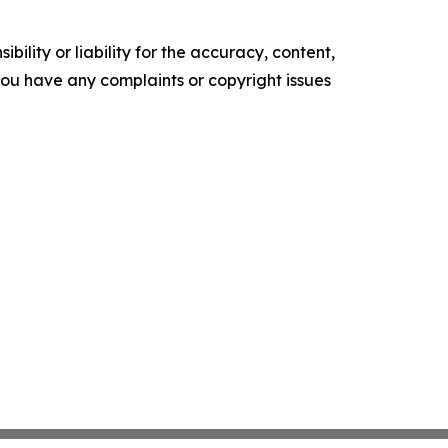
ility or liability for the accuracy, content,
f you have any complaints or copyright issues