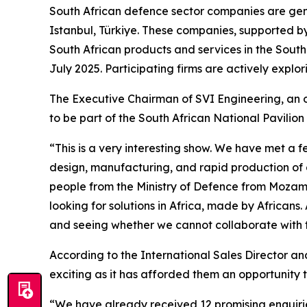
South African defence sector companies are gene
Istanbul, Türkiye. These companies, supported by
South African products and services in the South 
July 2025. Participating firms are actively explo
The Executive Chairman of SVI Engineering, an o
to be part of the South African National Pavilion
“This is a very interesting show. We have met a f
design, manufacturing, and rapid production of 
people from the Ministry of Defence from Mozambi
looking for solutions in Africa, made by Africans
and seeing whether we cannot collaborate with t
According to the International Sales Director an
exciting as it has afforded them an opportunity t
“We have already received 12 promising enquiries