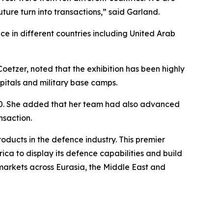
ture turn into transactions,” said Garland.
ce in different countries including United Arab
tzer, noted that the exhibition has been highly
spitals and military base camps.
 580. She added that her team had also advanced
nsaction.
ducts in the defence industry. This premier
rica to display its defence capabilities and build
h markets across Eurasia, the Middle East and