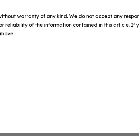
without warranty of any kind. We do not accept any responsib
r reliability of the information contained in this article. I
 above.