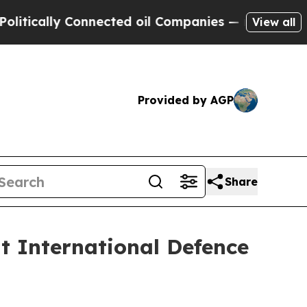
cally Connected oil Companies — not Taxpayers —
View all
Provided by AGP
Share
at International Defence