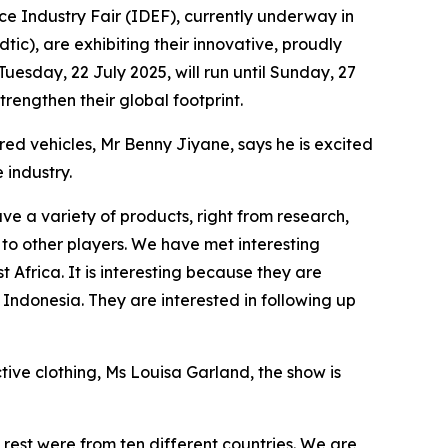
ce Industry Fair (IDEF), currently underway in
ic), are exhibiting their innovative, proudly
uesday, 22 July 2025, will run until Sunday, 27
rengthen their global footprint.
ed vehicles, Mr Benny Jiyane, says he is excited
 industry.
ve a variety of products, right from research,
to other players. We have met interesting
Africa. It is interesting because they are
m Indonesia. They are interested in following up
ive clothing, Ms Louisa Garland, the show is
rest were from ten different countries. We are