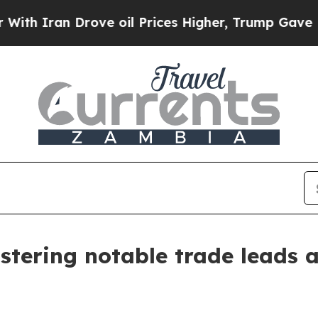
Iran Drove oil Prices Higher, Trump Gave Politi
stering notable trade leads 