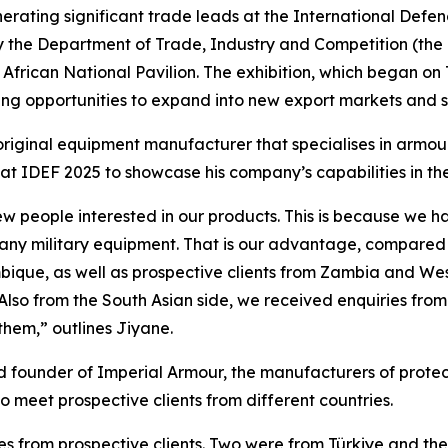
rating significant trade leads at the International Defen
 the Department of Trade, Industry and Competition (the dt
African National Pavilion. The exhibition, which began on T
ring opportunities to expand into new export markets and st
riginal equipment manufacturer that specialises in armour
 at IDEF 2025 to showcase his company’s capabilities in the
ew people interested in our products. This is because we ha
any military equipment. That is our advantage, compared 
que, as well as prospective clients from Zambia and West 
. Also from the South Asian side, we received enquiries fro
hem,” outlines Jiyane.
d founder of Imperial Armour, the manufacturers of protect
o meet prospective clients from different countries.
 from prospective clients. Two were from Türkiye and the 