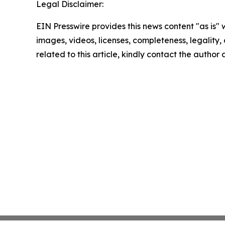
Legal Disclaimer:
EIN Presswire provides this news content "as is" 
images, videos, licenses, completeness, legality, o
related to this article, kindly contact the author