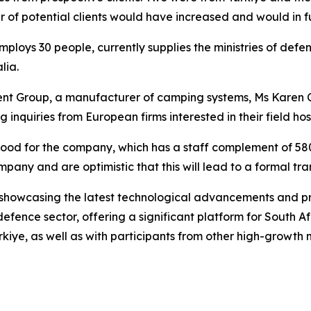
r of potential clients would have increased and would in fu
loys 30 people, currently supplies the ministries of defen
lia.
 Group, a manufacturer of camping systems, Ms Karen Coe
inquiries from European firms interested in their field ho
 be good for the company, which has a staff complement of
any and are optimistic that this will lead to a formal tra
 showcasing the latest technological advancements and pro
defence sector, offering a significant platform for South Af
ürkiye, as well as with participants from other high-growt