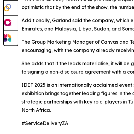
optimistic that by the end of the show, the numbe
Additionally, Garland said the company, which emp
Emirates, and Malaysia, Libya, Sudan, and Soma
The Group Marketing Manager of Canvas and Tent
encouraging, with the company already receiving 
She adds that if the leads materialise, it will
to signing a non-disclosure agreement with a comp
IDEF 2025 is an internationally acclaimed event
exhibition brings together leading figures in the 
strategic partnerships with key role-players in T
North Africa.
#ServiceDeliveryZA