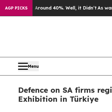
 Floor Around 40%. Well, it Didn’t
As war With 
AGP PICKS
Menu
Defence on SA firms regi
Exhibition in Türkiye