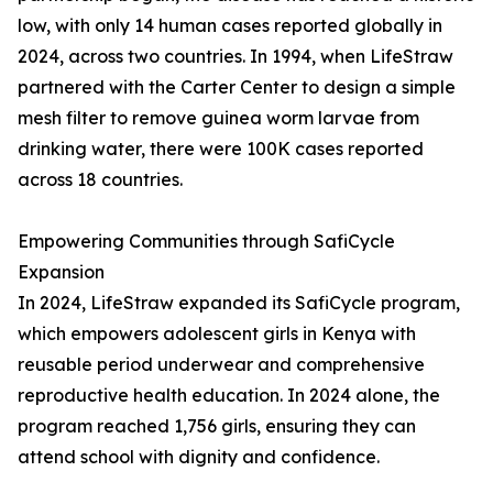
low, with only 14 human cases reported globally in
2024, across two countries. In 1994, when LifeStraw
partnered with the Carter Center to design a simple
mesh filter to remove guinea worm larvae from
drinking water, there were 100K cases reported
across 18 countries.
Empowering Communities through SafiCycle
Expansion
In 2024, LifeStraw expanded its SafiCycle program,
which empowers adolescent girls in Kenya with
reusable period underwear and comprehensive
reproductive health education. In 2024 alone, the
program reached 1,756 girls, ensuring they can
attend school with dignity and confidence.