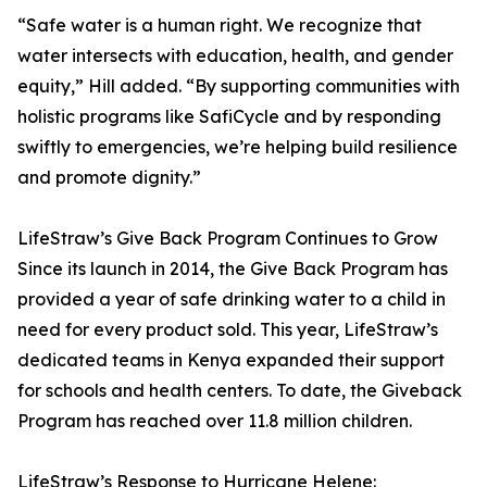
“Safe water is a human right. We recognize that
water intersects with education, health, and gender
equity,” Hill added. “By supporting communities with
holistic programs like SafiCycle and by responding
swiftly to emergencies, we’re helping build resilience
and promote dignity.”
LifeStraw’s Give Back Program Continues to Grow
Since its launch in 2014, the Give Back Program has
provided a year of safe drinking water to a child in
need for every product sold. This year, LifeStraw’s
dedicated teams in Kenya expanded their support
for schools and health centers. To date, the Giveback
Program has reached over 11.8 million children.
LifeStraw’s Response to Hurricane Helene: