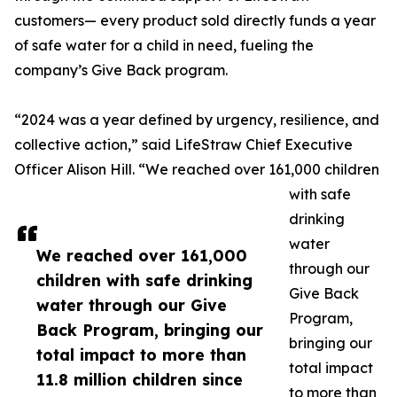
customers— every product sold directly funds a year
of safe water for a child in need, fueling the
company’s Give Back program.
“2024 was a year defined by urgency, resilience, and
collective action,” said LifeStraw Chief Executive
Officer Alison Hill. “We reached over 161,000 children
with safe
drinking
water
We reached over 161,000
through our
children with safe drinking
Give Back
water through our Give
Program,
Back Program, bringing our
bringing our
total impact to more than
total impact
11.8 million children since
to more than