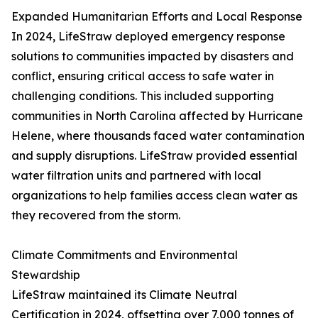
Expanded Humanitarian Efforts and Local Response
In 2024, LifeStraw deployed emergency response
solutions to communities impacted by disasters and
conflict, ensuring critical access to safe water in
challenging conditions. This included supporting
communities in North Carolina affected by Hurricane
Helene, where thousands faced water contamination
and supply disruptions. LifeStraw provided essential
water filtration units and partnered with local
organizations to help families access clean water as
they recovered from the storm.
Climate Commitments and Environmental
Stewardship
LifeStraw maintained its Climate Neutral
Certification in 2024, offsetting over 7,000 tonnes of