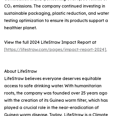
CO₂ emissions. The company continued investing in
sustainable packaging, plastic reduction, and water
testing optimization to ensure its products support a
healthier planet.
View the full 2024 LifeStraw Impact Report at
[https://lifestraw.com/pages/impact-report-2024].
About LifeStraw
LifeStraw believes everyone deserves equitable
access to safe drinking water. With humanitarian
roots, the company was founded over 25 years ago
with the creation of its Guinea worm filter, which has
played a crucial role in the near-eradication of
Guinea worm disease. Today, LifeStraw is a Climate