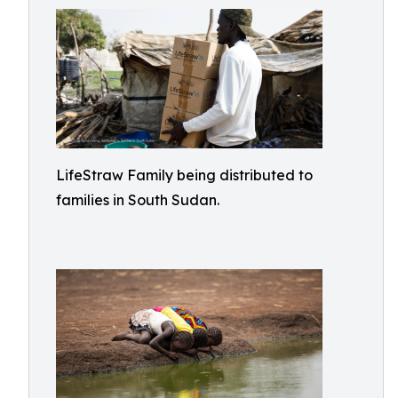
LifeStraw Family being distributed to
families in South Sudan.