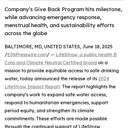
Company’s Give Back Program hits milestone,
while advancing emergency response,
menstrual health, and sustainability efforts
across the globe
BALTIMORE, MD, UNITED STATES, June 18, 2025
/
EINPresswire.com
/ --
LifeStraw, a public health B
Corp and Climate Neutral Certified brand
on a
mission to provide equitable access to safe drinking
water, today announced the release of its
2024
LifeStraw Impact Report
. The report highlights the
company’s work to expand safe water access,
respond to humanitarian emergencies, support
period equity, and strengthen its climate
commitments. These efforts are made possible
through the continued support of LifeStraw