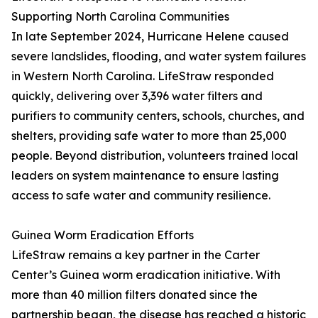
Supporting North Carolina Communities
In late September 2024, Hurricane Helene caused
severe landslides, flooding, and water system failures
in Western North Carolina. LifeStraw responded
quickly, delivering over 3,396 water filters and
purifiers to community centers, schools, churches, and
shelters, providing safe water to more than 25,000
people. Beyond distribution, volunteers trained local
leaders on system maintenance to ensure lasting
access to safe water and community resilience.
Guinea Worm Eradication Efforts
LifeStraw remains a key partner in the Carter
Center’s Guinea worm eradication initiative. With
more than 40 million filters donated since the
partnership began, the disease has reached a historic