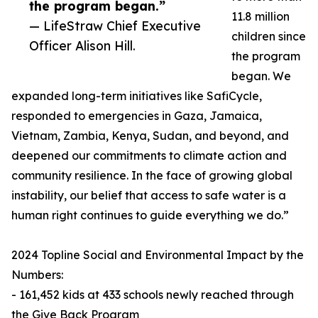
the program began.”
11.8 million
— LifeStraw Chief Executive
children since
Officer Alison Hill.
the program
began. We
expanded long-term initiatives like SafiCycle,
responded to emergencies in Gaza, Jamaica,
Vietnam, Zambia, Kenya, Sudan, and beyond, and
deepened our commitments to climate action and
community resilience. In the face of growing global
instability, our belief that access to safe water is a
human right continues to guide everything we do.”
2024 Topline Social and Environmental Impact by the
Numbers:
- 161,452 kids at 433 schools newly reached through
the Give Back Program