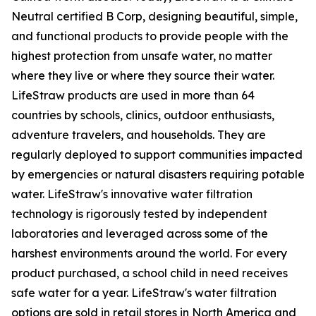
Neutral certified B Corp, designing beautiful, simple,
and functional products to provide people with the
highest protection from unsafe water, no matter
where they live or where they source their water.
LifeStraw products are used in more than 64
countries by schools, clinics, outdoor enthusiasts,
adventure travelers, and households. They are
regularly deployed to support communities impacted
by emergencies or natural disasters requiring potable
water. LifeStraw's innovative water filtration
technology is rigorously tested by independent
laboratories and leveraged across some of the
harshest environments around the world. For every
product purchased, a school child in need receives
safe water for a year. LifeStraw's water filtration
options are sold in retail stores in North America and