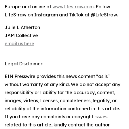
Europe and online at
www.lifestraw.com
. Follow
LifeStraw on Instagram and TikTok at @LifeStraw.
Julie L Atherton
JAM Collective
email us here
Legal Disclaimer:
EIN Presswire provides this news content "as is"
without warranty of any kind. We do not accept any
responsibility or liability for the accuracy, content,
images, videos, licenses, completeness, legality, or
reliability of the information contained in this article.
If you have any complaints or copyright issues
related to this article, kindly contact the author