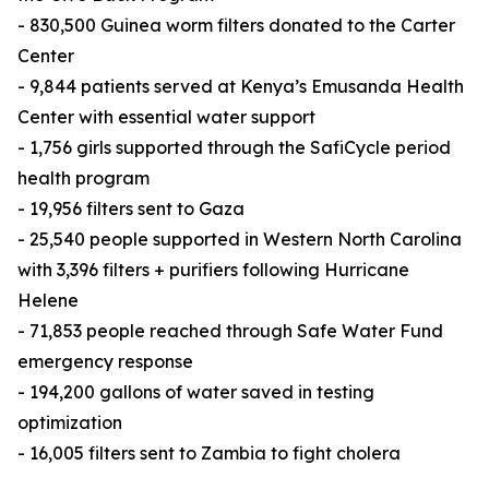
- 830,500 Guinea worm filters donated to the Carter
Center
- 9,844 patients served at Kenya’s Emusanda Health
Center with essential water support
- 1,756 girls supported through the SafiCycle period
health program
- 19,956 filters sent to Gaza
- 25,540 people supported in Western North Carolina
with 3,396 filters + purifiers following Hurricane
Helene
- 71,853 people reached through Safe Water Fund
emergency response
- 194,200 gallons of water saved in testing
optimization
- 16,005 filters sent to Zambia to fight cholera