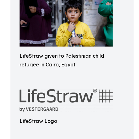
LifeStraw given to Palestinian child
refugee in Cairo, Egypt.
LifeStraw Logo