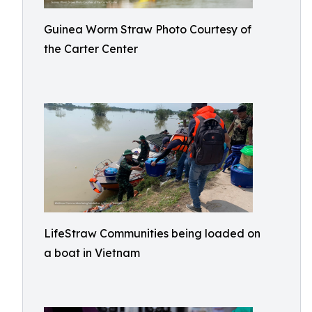
Guinea Worm Straw Photo Courtesy of
the Carter Center
LifeStraw Communities being loaded on
a boat in Vietnam