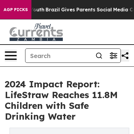
 to Youth
Brazil Gives Parents Social Media Controls fo
AGP PICKS
2024 Impact Report:
LifeStraw Reaches 11.8M
Children with Safe
Drinking Water