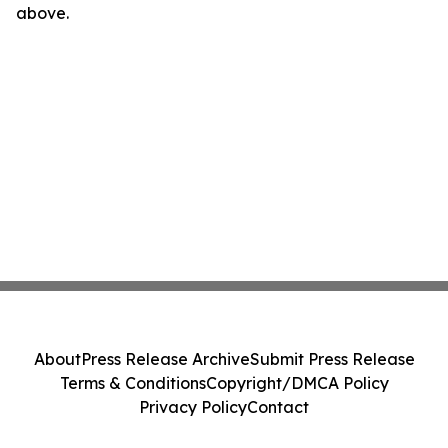
above.
About
Press Release Archive
Submit Press Release
Terms & Conditions
Copyright/DMCA Policy
Privacy Policy
Contact