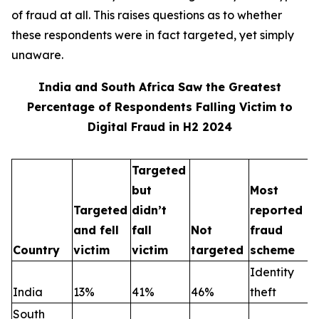
of fraud at all. This raises questions as to whether
these respondents were in fact targeted, yet simply
unaware.
India and South Africa Saw the Greatest
Percentage of Respondents Falling Victim to
Digital Fraud in H2 2024
Targeted
but
Most
Targeted
didn’t
reported
and fell
fall
Not
fraud
Country
victim
victim
targeted
scheme
Identity
India
13%
41%
46%
theft
South