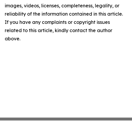
images, videos, licenses, completeness, legality, or
reliability of the information contained in this article.
If you have any complaints or copyright issues
related to this article, kindly contact the author
above.