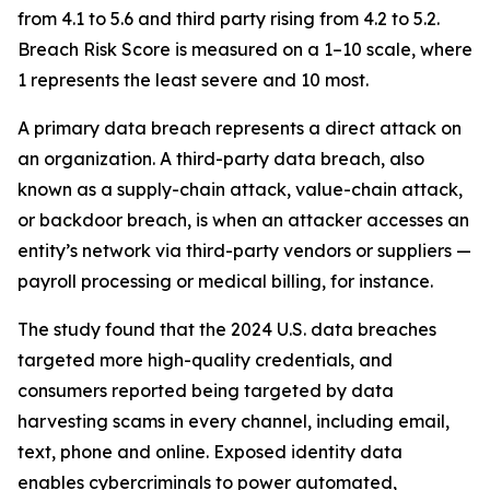
from 4.1 to 5.6 and third party rising from 4.2 to 5.2.
Breach Risk Score is measured on a 1–10 scale, where
1 represents the least severe and 10 most.
A primary data breach represents a direct attack on
an organization. A third-party data breach, also
known as a supply-chain attack, value-chain attack,
or backdoor breach, is when an attacker accesses an
entity’s network via third-party vendors or suppliers —
payroll processing or medical billing, for instance.
The study found that the 2024 U.S. data breaches
targeted more high-quality credentials, and
consumers reported being targeted by data
harvesting scams in every channel, including email,
text, phone and online. Exposed identity data
enables cybercriminals to power automated,