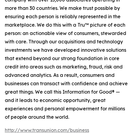
more than 30 countries. We make trust possible by
ensuring each person is reliably represented in the
marketplace. We do this with a Tru™ picture of each
person: an actionable view of consumers, stewarded
with care. Through our acquisitions and technology
investments we have developed innovative solutions
that extend beyond our strong foundation in core
credit into areas such as marketing, fraud, risk and
advanced analytics. As a result, consumers and
businesses can transact with confidence and achieve
great things. We call this Information for Good® —
and it leads to economic opportunity, great
experiences and personal empowerment for millions
of people around the world.
http://www.transunion.com/business