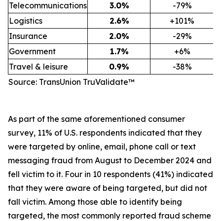
Telecommunications
3.0
%
-79%
Logistics
2.6
%
+101%
Insurance
2.0
%
-29%
Government
1.7
%
+6%
Travel & leisure
0.9
%
-38%
Source: TransUnion TruValidate™
As part of the same aforementioned consumer
survey, 11% of U.S. respondents indicated that they
were targeted by online, email, phone call or text
messaging fraud from August to December 2024 and
fell victim to it. Four in 10 respondents (41%) indicated
that they were aware of being targeted, but did not
fall victim. Among those able to identify being
targeted, the most commonly reported fraud scheme