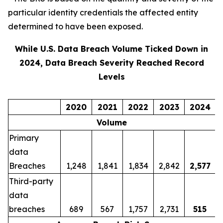
particular identity credentials the affected entity
determined to have been exposed.
While U.S. Data Breach Volume Ticked Down in
2024, Data Breach Severity Reached Record
Levels
2020
2021
2022
2023
2024
Volume
Primary
data
Breaches
1,248
1,841
1,834
2,842
2,577
Third-party
data
breaches
689
567
1,757
2,731
515