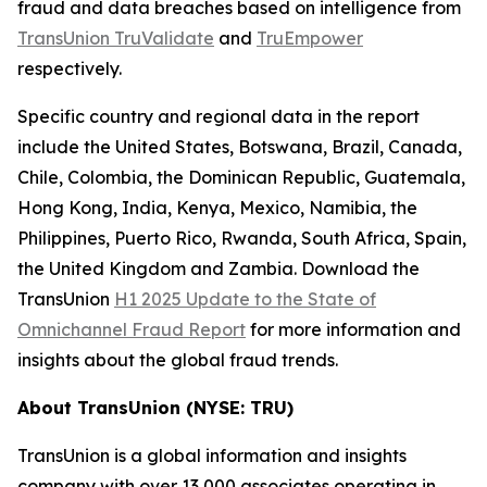
fraud and data breaches based on intelligence from
TransUnion TruValidate
and
TruEmpower
respectively.
Specific country and regional data in the report
include the United States, Botswana, Brazil, Canada,
Chile, Colombia, the Dominican Republic, Guatemala,
Hong Kong, India, Kenya, Mexico, Namibia, the
Philippines, Puerto Rico, Rwanda, South Africa, Spain,
the United Kingdom and Zambia. Download the
TransUnion
H1 2025 Update to the State of
Omnichannel Fraud Report
for more information and
insights about the global fraud trends.
About TransUnion (NYSE: TRU)
TransUnion is a global information and insights
company with over 13,000 associates operating in