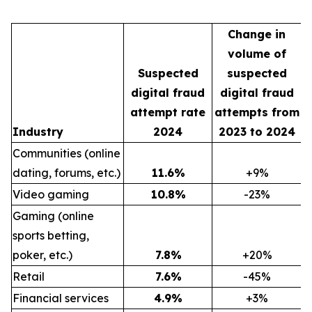
Change in
volume of
Suspected
suspected
digital fraud
digital fraud
attempt rate
attempts from
Industry
2024
2023 to 2024
Communities (online
dating, forums, etc.)
11.6
%
+9%
Video gaming
10.8
%
-23%
Gaming (online
sports betting,
poker, etc.)
7.8
%
+20%
Retail
7.6
%
-45%
Financial services
4.9
%
+3%