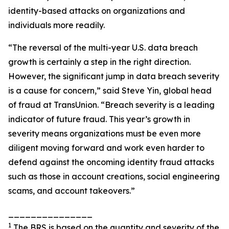
identity-based attacks on organizations and
individuals more readily.
“The reversal of the multi-year U.S. data breach
growth is certainly a step in the right direction.
However, the significant jump in data breach severity
is a cause for concern,” said Steve Yin, global head
of fraud at TransUnion. “Breach severity is a leading
indicator of future fraud. This year’s growth in
severity means organizations must be even more
diligent moving forward and work even harder to
defend against the oncoming identity fraud attacks
such as those in account creations, social engineering
scams, and account takeovers.”
_______________
1
The BRS is based on the quantity and severity of the