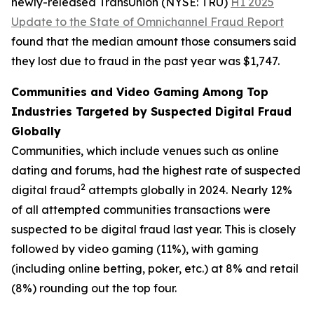
newly-released TransUnion (NYSE: TRU)
H1 2025
Update to the State of Omnichannel Fraud Report
found that the median amount those consumers said
they lost due to fraud in the past year was $1,747.
Communities and Video Gaming Among Top
Industries Targeted by Suspected Digital Fraud
Globally
Communities, which include venues such as online
dating and forums, had the highest rate of suspected
2
digital fraud
attempts globally in 2024. Nearly 12%
of all attempted communities transactions were
suspected to be digital fraud last year. This is closely
followed by video gaming (11%), with gaming
(including online betting, poker, etc.) at 8% and retail
(8%) rounding out the top four.