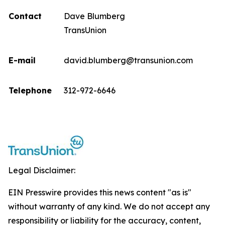
Contact
Dave Blumberg
TransUnion
E-mail
david.blumberg@transunion.com
Telephone
312-972-6646
Legal Disclaimer:
EIN Presswire provides this news content "as is"
without warranty of any kind. We do not accept any
responsibility or liability for the accuracy, content,