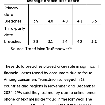
Average Breach Risk Score
Primary
data
Breaches
3.9
4.0
4.0
4.1
5.6
Third-party
data
breaches
2.8
3.1
3.4
4.2
5.2
Source: TransUnion TruEmpower™
These data breaches played a key role in significant
financial losses faced by consumers due to fraud.
Among consumers TransUnion surveyed in 18
countries and regions in November and December
2024, 29% said they lost money due to online, email,
phone or text message fraud in the last year. The