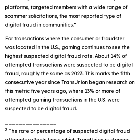
platforms, targeted members with a wide range of
scammer solicitations, the most reported type of
digital fraud in communities.”
For transactions where the consumer or fraudster
was located in the U.S., gaming continues to see the
highest suspected digital fraud rate. About 14% of
attempted transactions were suspected to be digital
fraud, roughly the same as 2023. This marks the fifth
consecutive year since TransUnion began research on
this metric five years ago, where 13% or more of
attempted gaming transactions in the U.S. were
suspected to be digital fraud.
_______________
2
The rate or percentage of suspected digital fraud
attempts reflects those which TransUnion customers