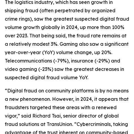
The logistics industry, which has seen growth in
shipping fraud (often perpetrated by organized
crime rings), saw the greatest suspected digital fraud
volume growth globally in 2024, up more than 100%
over 2023. That being said, the fraud rate remains at
a relatively modest 3%. Gaming also saw a significant
year-over-year (YoY) volume change, up 20%.
Telecommunications (-79%), insurance (-29%) and
video gaming (-23%) saw the greatest decreases in
suspected digital fraud volume YoY.
“Digital fraud on community platforms is by no means
a new phenomenon. However, in 2024, it appears that
fraudsters targeted these areas with a renewed
vigor,” said Richard Tsai, senior director of global
fraud solutions at TransUnion. “Cybercriminals, taking
advantage of the trust inherent on community-based