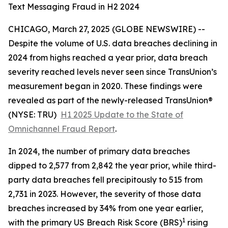
Text Messaging Fraud in H2 2024
CHICAGO, March 27, 2025 (GLOBE NEWSWIRE) --
Despite the volume of U.S. data breaches declining in
2024 from highs reached a year prior, data breach
severity
reached levels never seen since TransUnion’s
measurement began in 2020. These findings were
revealed as part of the newly-released TransUnion®
(NYSE: TRU)
H1 2025 Update to the State of
Omnichannel Fraud Report
.
In 2024, the number of primary data breaches
dipped to 2,577 from 2,842 the year prior, while third-
party data breaches fell precipitously to 515 from
2,731 in 2023. However, the severity of those data
breaches increased by 34% from one year earlier,
1
with the primary US Breach Risk Score (BRS)
rising