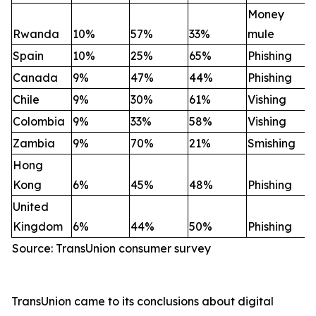
Money
Rwanda
10%
57%
33%
mule
Spain
10%
25%
65%
Phishing
Canada
9%
47%
44%
Phishing
Chile
9%
30%
61%
Vishing
Colombia
9%
33%
58%
Vishing
Zambia
9%
70%
21%
Smishing
Hong
Kong
6%
45%
48%
Phishing
United
Kingdom
6%
44%
50%
Phishing
Source: TransUnion consumer survey
TransUnion came to its conclusions about digital