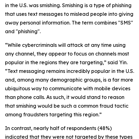
in the U.S. was smishing. Smishing is a type of phishing
that uses text messages to mislead people into giving
away personal information. The term combines "SMS"
and "phishing".
“While cybercriminals will attack at any time using
any channel, they appear to focus on channels most
popular in the regions they are targeting,” said Yin.
“Text messaging remains incredibly popular in the U.S.
and, among many demographic groups, is a far more
ubiquitous way to communicate with mobile devices
than phone calls. As such, it would stand to reason
that smishing would be such a common fraud tactic
among fraudsters targeting this region.”
In contrast, nearly half of respondents (48%)
indicated that they were not targeted by these types