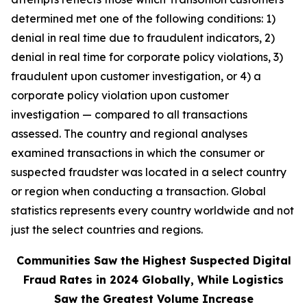
determined met one of the following conditions: 1)
denial in real time due to fraudulent indicators, 2)
denial in real time for corporate policy violations, 3)
fraudulent upon customer investigation, or 4) a
corporate policy violation upon customer
investigation — compared to all transactions
assessed. The country and regional analyses
examined transactions in which the consumer or
suspected fraudster was located in a select country
or region when conducting a transaction. Global
statistics represents every country worldwide and not
just the select countries and regions.
Communities Saw the Highest Suspected Digital
Fraud Rates in 2024 Globally, While Logistics
Saw the Greatest Volume Increase