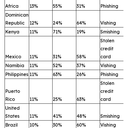
Africa
13%
55%
31%
Phishing
Dominican
Republic
12%
24%
64%
Vishing
Kenya
11%
71%
19%
Smishing
Stolen
credit
Mexico
11%
31%
58%
card
Namibia
11%
52%
37%
Vishing
Philippines
11%
63%
26%
Phishing
Stolen
Puerto
credit
Rico
11%
25%
63%
card
United
States
11%
41%
48%
Smishing
Brazil
10%
30%
60%
Vishing