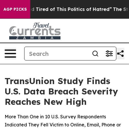
 and Tired of This Politics of Hatred”
The Story Behind
AGP PICKS
TransUnion Study Finds
U.S. Data Breach Severity
Reaches New High
More Than One in 10 U.S. Survey Respondents
Indicated They Fell Victim to Online, Email, Phone or